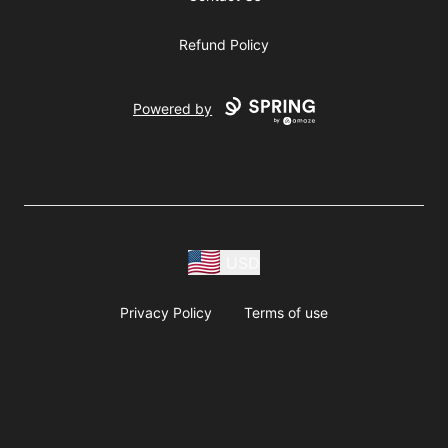
Refund Policy
Powered by
USD
Privacy Policy
Terms of use