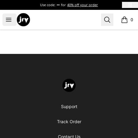
Use code:
for
40% off your order
JRV
Open menu
Search
0
items i
Footer
JRV
Support
Track Order
Contact Us