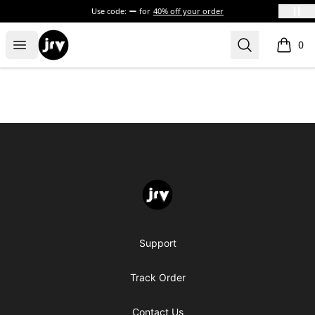
Use code:
for
40% off your order
JRV
Open menu
Search
0
items i
Footer
JRV
Support
Track Order
Contact Us