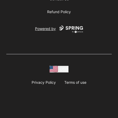
Refund Policy
Powered by
USD
Privacy Policy
Terms of use