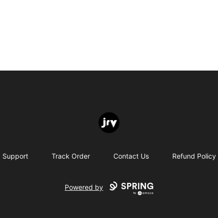
JRV
Support
Track Order
Contact Us
Refund Policy
Powered by