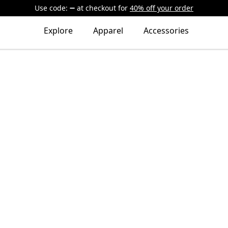
Use code:
at checkout
for
40% off your order
Explore
Apparel
Accessories