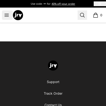
Use code:
for
40% off your order
JRV
Open menu
Search
0
items i
Footer
JRV
Support
Track Order
Contact Us