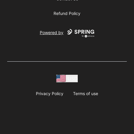
Refund Policy
Powered by
USD
Privacy Policy
Terms of use