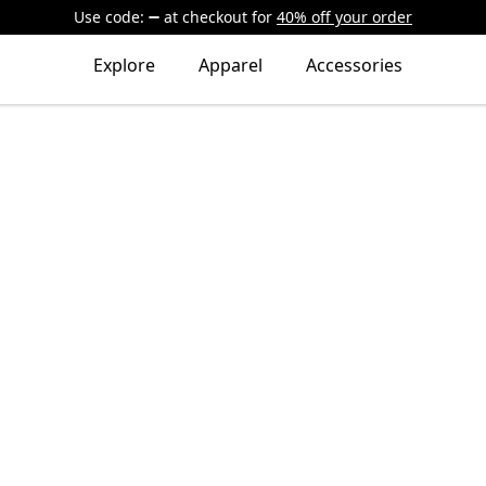
Use code:
at checkout
for
40% off your order
Explore
Apparel
Accessories