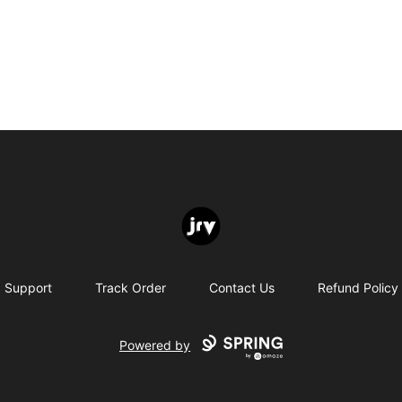
JRV
Support
Track Order
Contact Us
Refund Policy
Powered by