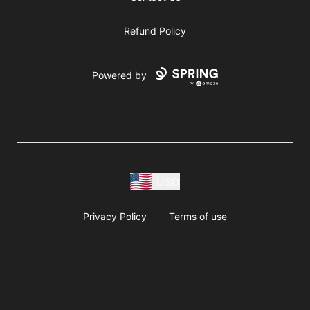
Refund Policy
Powered by
USD
Privacy Policy
Terms of use