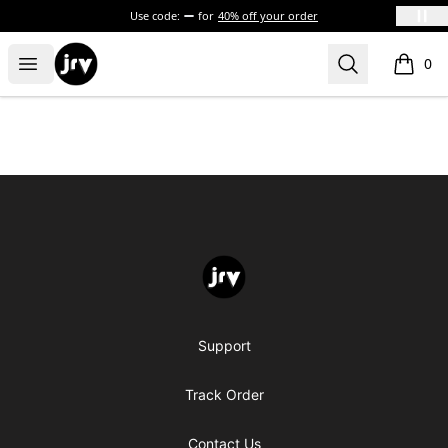
Use code:
for
40% off your order
JRV
Open menu
Search
0
items i
Footer
JRV
Support
Track Order
Contact Us