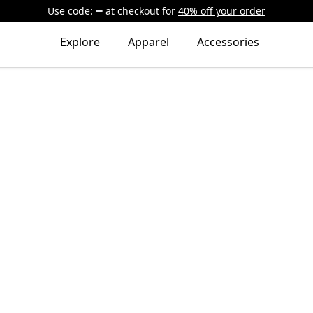
Use code:
at checkout
for
40% off your order
Explore
Apparel
Accessories