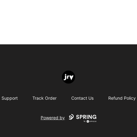
JRV
Support
Track Order
Contact Us
Refund Policy
Powered by