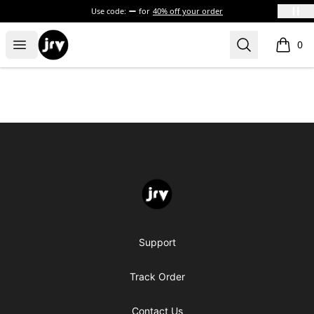
Use code:
for
40% off your order
JRV
Open menu
Search
0
items i
Footer
JRV
Support
Track Order
Contact Us