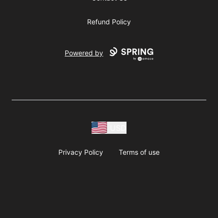
Refund Policy
Powered by
USD
Privacy Policy
Terms of use